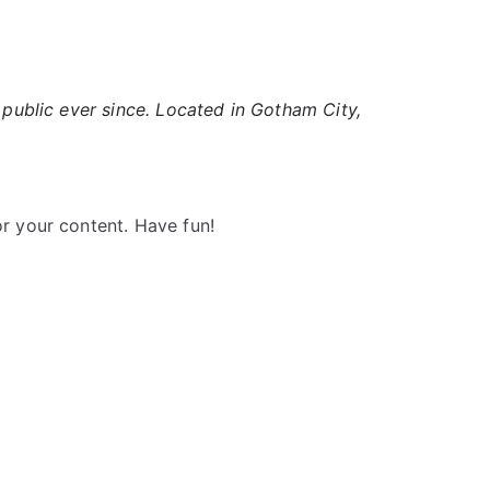
ublic ever since. Located in Gotham City,
r your content. Have fun!