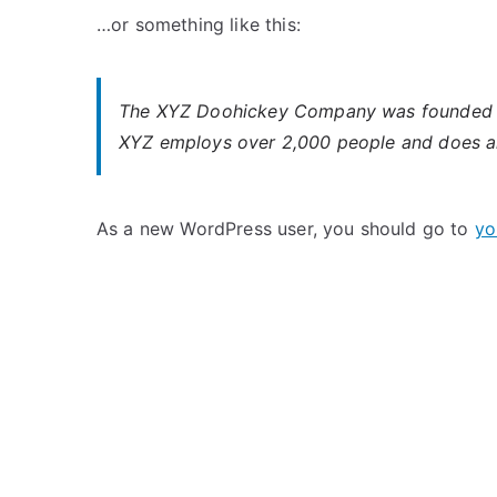
…or something like this:
The XYZ Doohickey Company was founded in 1
XYZ employs over 2,000 people and does al
As a new WordPress user, you should go to
yo