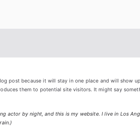
blog post because it will stay in one place and will show u
duces them to potential site visitors. It might say somethi
ing actor by night, and this is my website. I live in Los A
rain.)