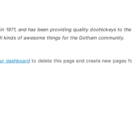
971, and has been providing quality doohickeys to the p
l kinds of awesome things for the Gotham community.
ur dashboard
to delete this page and create new pages fo