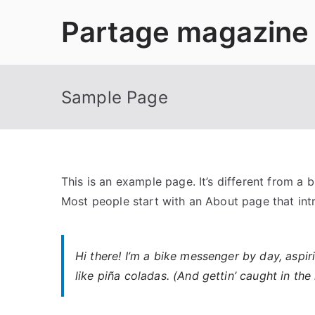
Aller
Partage magazine
au
contenu
Sample Page
This is an example page. It’s different from a 
Most people start with an About page that intro
Hi there! I’m a bike messenger by day, aspir
like piña coladas. (And gettin’ caught in the 