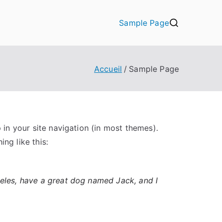
Sample Page
Accueil
Sample Page
p in your site navigation (in most themes).
ng like this:
ngeles, have a great dog named Jack, and I